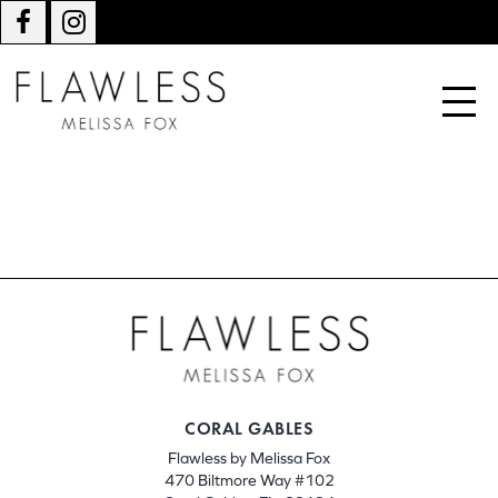
CORAL GABLES
Flawless by Melissa Fox
470 Biltmore Way #102