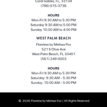
Coral Gables, FL, 33134
(786) 615-3736
HOURS
Mon-Fri 9:30 AM to 5:30 PM
Saturday 9:30 AM to 5:00 PM
Sunday 10:00 AM to 4:00 PM
WEST PALM BEACH
Flawless by Melissa Fox
521 S Olive Ave
West Palm Beach, FL 33401
(561) 249-0003
HOURS
Mon-Fri 9:30 AM to 5:30 PM
Saturday: 9:30 AM – 5:30 PM
Sunday: 10:00 AM – 5:00 PM
2026 Flawless by Melissa Fox | All Rights Reserved