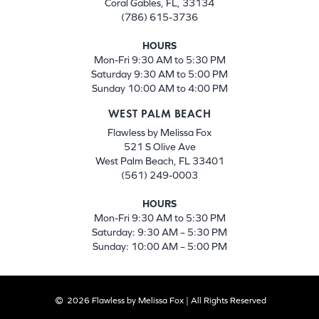
Coral Gables, FL, 33134
(786) 615-3736
HOURS
Mon-Fri 9:30 AM to 5:30 PM
Saturday 9:30 AM to 5:00 PM
Sunday 10:00 AM to 4:00 PM
WEST PALM BEACH
Flawless by Melissa Fox
521 S Olive Ave
West Palm Beach, FL 33401
(561) 249-0003
HOURS
Mon-Fri 9:30 AM to 5:30 PM
Saturday: 9:30 AM – 5:30 PM
Sunday: 10:00 AM – 5:00 PM
2026 Flawless by Melissa Fox | All Rights Reserved