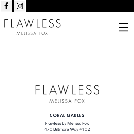
CORAL GABLES
Flawless by Melissa Fox
470 Biltmore Way #102