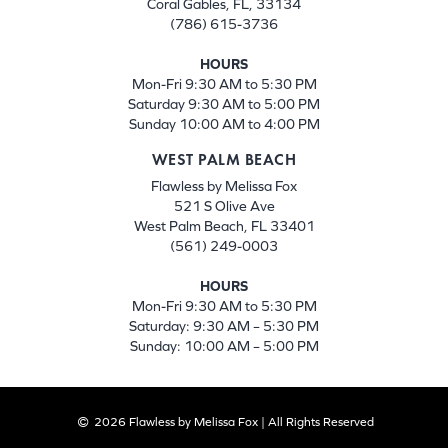
Coral Gables, FL, 33134
(786) 615-3736
HOURS
Mon-Fri 9:30 AM to 5:30 PM
Saturday 9:30 AM to 5:00 PM
Sunday 10:00 AM to 4:00 PM
WEST PALM BEACH
Flawless by Melissa Fox
521 S Olive Ave
West Palm Beach, FL 33401
(561) 249-0003
HOURS
Mon-Fri 9:30 AM to 5:30 PM
Saturday: 9:30 AM – 5:30 PM
Sunday: 10:00 AM – 5:00 PM
2026 Flawless by Melissa Fox | All Rights Reserved