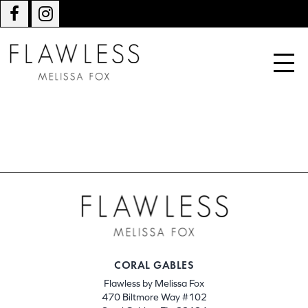
CORAL GABLES
Flawless by Melissa Fox
470 Biltmore Way #102