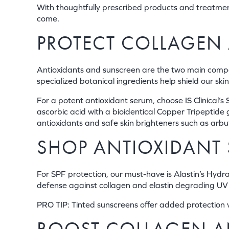
With thoughtfully prescribed products and treatmen
come.
PROTECT COLLAGEN 
Antioxidants and sunscreen are the two main compo
specialized botanical ingredients help shield our s
For a potent antioxidant serum, choose IS Clinica
ascorbic acid with a bioidentical Copper Tripeptid
antioxidants and safe skin brighteners such as arb
SHOP ANTIOXIDANT 
For SPF protection, our must-have is Alastin’s Hydra
defense against collagen and elastin degrading UV 
PRO TIP: Tinted sunscreens offer added protection vs