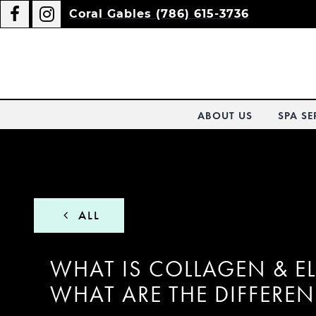
Coral Gables (786) 615-3736
ABOUT US
SPA SE
ALL
WHAT IS COLLAGEN & E
WHAT ARE THE DIFFERE