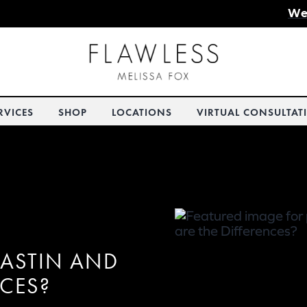
We
RVICES
SHOP
LOCATIONS
VIRTUAL CONSULTAT
LASTIN AND
NCES?