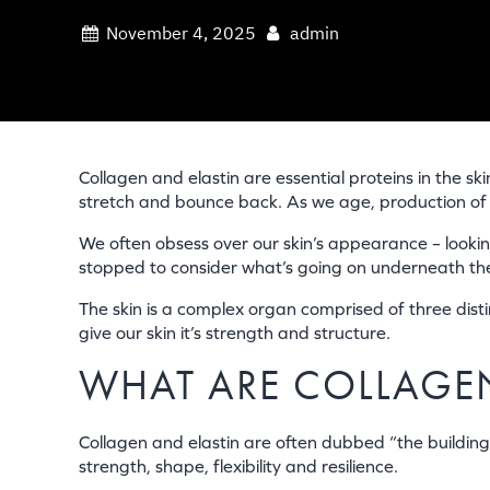
November 4, 2025
admin
Collagen and elastin are essential proteins in the ski
stretch and bounce back. As we age, production of bo
We often obsess over our skin’s appearance – lookin
stopped to consider what’s going on underneath the s
The skin is a complex organ comprised of three distin
give our skin it’s strength and structure.
WHAT ARE COLLAGEN
Collagen and elastin are often dubbed “the building b
strength, shape, flexibility and resilience.