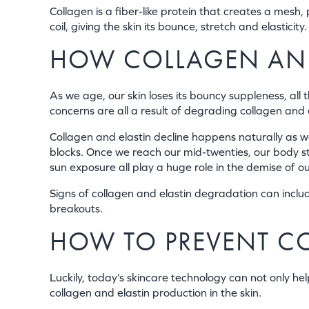
Collagen is a fiber-like protein that creates a mesh, 
coil, giving the skin its bounce, stretch and elasticity.
HOW COLLAGEN AND
As we age, our skin loses its bouncy suppleness, all 
concerns are all a result of degrading collagen and 
Collagen and elastin decline happens naturally as w
blocks. Once we reach our mid-twenties, our body st
sun exposure all play a huge role in the demise of ou
Signs of collagen and elastin degradation can includ
breakouts.
HOW TO PREVENT C
Luckily, today’s skincare technology can not only hel
collagen and elastin production in the skin.