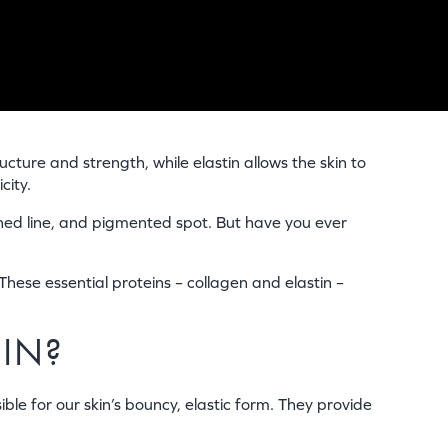
ucture and strength, while elastin allows the skin to
city.
ched line, and pigmented spot. But have you ever
These essential proteins – collagen and elastin –
KIN?
ble for our skin’s bouncy, elastic form. They provide