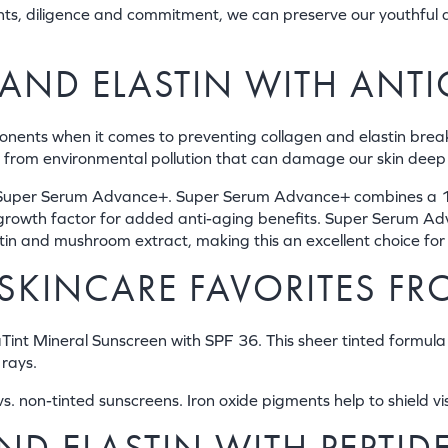
ts, diligence and commitment, we can preserve our youthful a
AND ELASTIN WITH ANTI
nents when it comes to preventing collagen and elastin brea
kin from environmental pollution that can damage our skin dee
l’s Super Serum Advance+. Super Serum Advance+ combines a 1
e growth factor for added anti-aging benefits. Super Serum Ad
utin and mushroom extract, making this an excellent choice fo
SKINCARE FAVORITES FR
Tint Mineral Sunscreen with SPF 36. This sheer tinted formula 
rays.
. non-tinted sunscreens. Iron oxide pigments help to shield vis