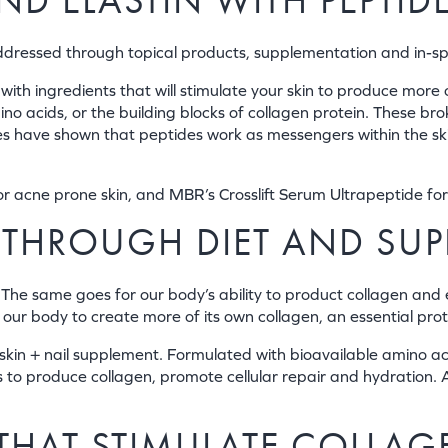
D ELASTIN WITH PEPTID
addressed through topical products, supplementation and in-s
with ingredients that will stimulate your skin to produce more 
ino acids, or the building blocks of collagen protein. These br
 have shown that peptides work as messengers within the skin, 
r acne prone skin, and MBR’s Crosslift Serum Ultrapeptide for
 THROUGH DIET AND SU
he same goes for our body’s ability to product collagen and 
ur body to create more of its own collagen, an essential protei
in + nail supplement. Formulated with bioavailable amino acids
ls to produce collagen, promote cellular repair and hydration.
 THAT STIMULATE COLLAG