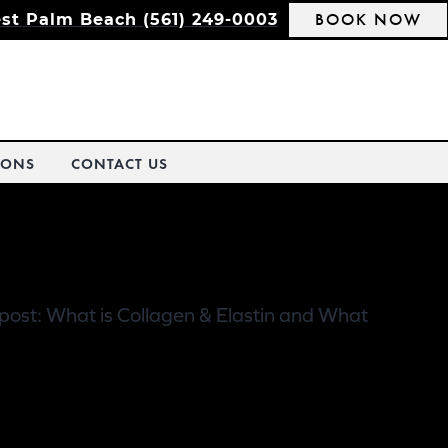
BOOK NOW
st Palm Beach (561) 249-0003
IONS
CONTACT US