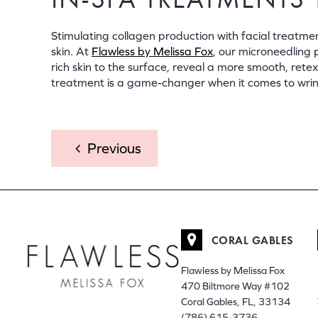
Stimulating collagen production with facial treat
skin. At
Flawless by Melissa Fox
, our microneedling 
rich skin to the surface, reveal a more smooth, ret
treatment is a game-changer when it comes to wrinkl
POST
Previous
NAVIGATION
CORAL GABLES
Flawless by Melissa Fox
470 Biltmore Way #102
Coral Gables, FL, 33134
(786) 615-3736