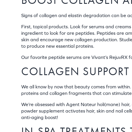
BOOST COLLAGEN AN
Signs of collagen and elastin degradation can be 
First, topical products. Look for serums and creams 
ingredient to look for are peptides. Peptides are am
skin and encourage new collagen production. Studies
to produce new essential proteins.
Our favorite peptide serums are Vivant’s RejuvRX fo
COLLAGEN SUPPORT
We all know by now that beauty comes from within. T
proteins and collagen fragments that can stimulate o
We’re obsessed with Agent Nateur holi(mane) hair, sk
powder supplement activates hair, skin and nail cel
anti-aging boost!
IN-SPA TREATMENTS