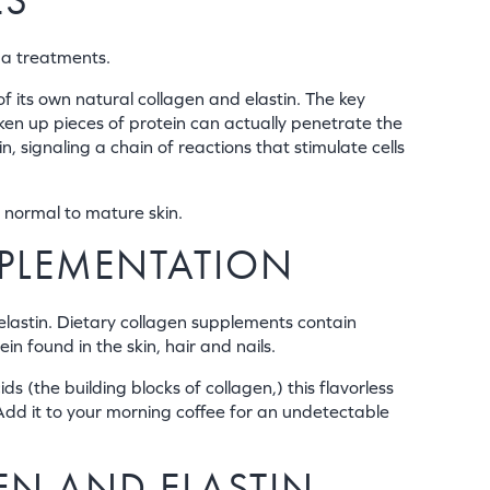
ES
pa treatments.
of its own natural collagen and elastin. The key
oken up pieces of protein can actually penetrate the
signaling a chain of reactions that stimulate cells
 normal to mature skin.
PPLEMENTATION
elastin. Dietary collagen supplements contain
n found in the skin, hair and nails.
 (the building blocks of collagen,) this flavorless
 Add it to your morning coffee for an undetectable
EN AND ELASTIN