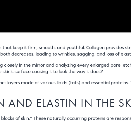
n that keep it firm, smooth, and youthful. Collagen provides str
th decreases, leading to wrinkles, sagging, and loss of elasti
g closely in the mirror and analyzing every enlarged pore, et
kin’s surface causing it to look the way it does?
ct layers made of various lipids (fats) and essential proteins. 
 AND ELASTIN IN THE S
locks of skin.” These naturally occurring proteins are responsi