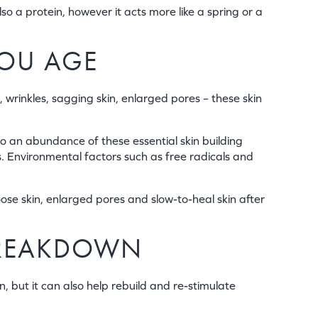
lso a protein, however it acts more like a spring or a
YOU AGE
, wrinkles, sagging skin, enlarged pores – these skin
o an abundance of these essential skin building
s. Environmental factors such as free radicals and
oose skin, enlarged pores and slow-to-heal skin after
BREAKDOWN
, but it can also help rebuild and re-stimulate