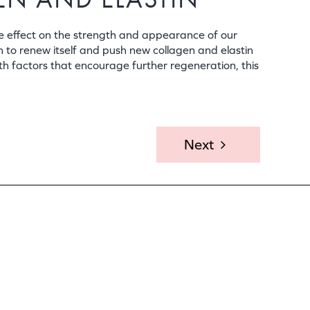
e effect on the strength and appearance of our
n to renew itself and push new collagen and elastin
th factors that encourage further regeneration, this
Next