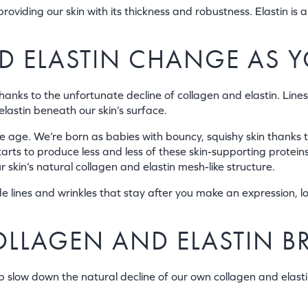
providing our skin with its thickness and robustness. Elastin is a
 ELASTIN CHANGE AS 
thanks to the unfortunate decline of collagen and elastin. Lines
elastin beneath our skin’s surface.
e age. We’re born as babies with bouncy, squishy skin thanks t
arts to produce less and less of these skin-supporting protein
r skin’s natural collagen and elastin mesh-like structure.
e lines and wrinkles that stay after you make an expression, l
OLLAGEN AND ELASTIN 
p slow down the natural decline of our own collagen and elastin