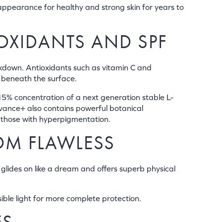
ppearance for healthy and strong skin for years to
OXIDANTS AND SPF
kdown. Antioxidants such as vitamin C and
p beneath the surface.
5% concentration of a next generation stable L-
vance+ also contains powerful botanical
r those with hyperpigmentation.
OM FLAWLESS
glides on like a dream and offers superb physical
ible light for more complete protection.