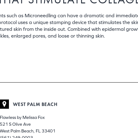
ments such as Microneedling can have a dramatic and immediat
protocol uses a unique stamping device that stimulates the ski
extured skin from the inside out. Combined with epidermal grow
es, enlarged pores, and loose or thinning skin.
WEST PALM BEACH
Flawless by Melissa Fox
521 S Olive Ave
West Palm Beach, FL 33401
(561) 249-0003