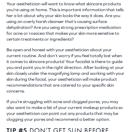
Your aesthetician will want to know what skincare products
you’re using at home. This is important information that tells
her a lot about why your skin looks the way it does. Are you
using an overly harsh cleanser that’s causing surface
dehydration? Are you using strong prescription medication
for acne or rosacea that makes your skin more sensitive to
certain treatments or ingredients?
Be open and honest with your aesthetician about your
current routine. And don’t worry if you feel totally lost when
it comes to skincare products! Your facialist is there to guide
you and point you in the right direction. After looking at your
skin closely under the magnifying lamp and working with your
skin during the facial, your aesthetician will make product
recommendations that are catered to your specific skin
concerns.
If you’re struggling with acne and clogged pores, you may
also want to make a list of your current makeup products so
your aesthetician can point out any products that may be
clogging your pores and recommend a better option.
TIP #5
DON’T GET SUN BEFORE