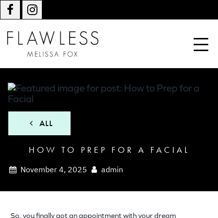
ALL
HOW TO PREP FOR A FACIAL
November 4, 2025
admin
So, you finally got an appointment with your dream