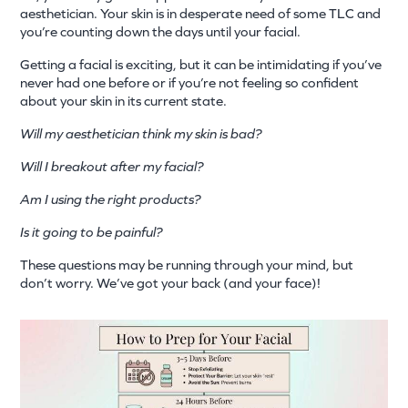
aesthetician. Your skin is in desperate need of some TLC and
you’re counting down the days until your facial.
Getting a facial is exciting, but it can be intimidating if you’ve
never had one before or if you’re not feeling so confident
about your skin in its current state.
Will my aesthetician think my skin is bad?
Will I breakout after my facial?
Am I using the right products?
Is it going to be painful?
These questions may be running through your mind, but
don’t worry. We’ve got your back (and your face)!