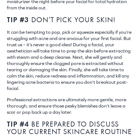
moisturizer the night before your facial for total hydration
from the inside out.
TIP #3
DON’T PICK YOUR SKIN!
It can be tempting to pop, pick or squeeze especially if you’re
struggling with acne and are anxious for your first facial. But
trust us – it’s never a good idea! During a facial, your
aesthetician will take time to prep the skin before extracting
with steam and a deep cleanse. Next, she will gently and
thoroughly ensure the clogged pore is extracted without
tearing or damaging the skin. Finally, she will take time to
calm the skin, reduce redness and inflammation, and kill any
lingering acne bacteria to ensure you don’t breakout post-
facial.
Professional extractions are ultimately more gentle, more
thorough, and ensure those pesky blemishes don’t leave a
scar or pop back up a day later.
TIP #4
BE PREPARED TO DISCUSS
YOUR CURRENT SKINCARE ROUTINE