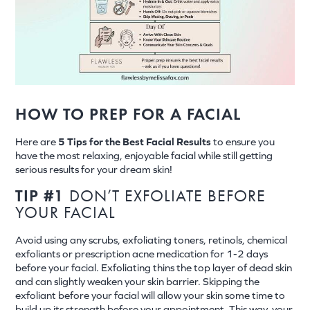
HOW TO PREP FOR A FACIAL
Here are
5 Tips for the Best Facial Results
to ensure you
have the most relaxing, enjoyable facial while still getting
serious results for your dream skin!
TIP #1
DON’T EXFOLIATE BEFORE
YOUR FACIAL
Avoid using any scrubs, exfoliating toners, retinols, chemical
exfoliants or prescription acne medication for 1-2 days
before your facial. Exfoliating thins the top layer of dead skin
and can slightly weaken your skin barrier. Skipping the
exfoliant before your facial will allow your skin some time to
build up its strength before your appointment. This way, your