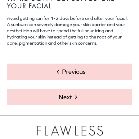
YOUR FACIAL
Avoid getting sun for 1-2 days before and after your facial.
A sunburn can severely damage your skin barrier and your
aesthetician will have to spend the full hour icing and
hydrating your skin instead of getting to the root of your
acne, pigmentation and other skin concerns.
POST
Previous
NAVIGATION
Next