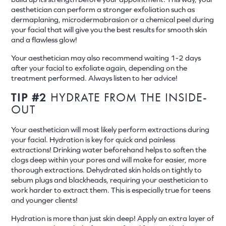
aesthetician can perform a stronger exfoliation such as
dermaplaning, microdermabrasion or a chemical peel during
your facial that will give you the best results for smooth skin
and a flawless glow!
Your aesthetician may also recommend waiting 1-2 days
after your facial to exfoliate again, depending on the
treatment performed. Always listen to her advice!
TIP #2
HYDRATE FROM THE INSIDE-
OUT
Your aesthetician will most likely perform extractions during
your facial. Hydration is key for quick and painless
extractions! Drinking water beforehand helps to soften the
clogs deep within your pores and will make for easier, more
thorough extractions. Dehydrated skin holds on tightly to
sebum plugs and blackheads, requiring your aesthetician to
work harder to extract them. This is especially true for teens
and younger clients!
Hydration is more than just skin deep! Apply an extra layer of