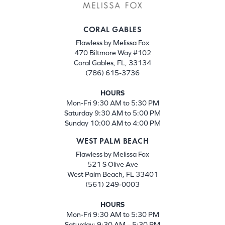
CORAL GABLES
Flawless by Melissa Fox
470 Biltmore Way #102
Coral Gables, FL, 33134
(786) 615-3736
HOURS
Mon-Fri 9:30 AM to 5:30 PM
Saturday 9:30 AM to 5:00 PM
Sunday 10:00 AM to 4:00 PM
WEST PALM BEACH
Flawless by Melissa Fox
521 S Olive Ave
West Palm Beach, FL 33401
(561) 249-0003
HOURS
Mon-Fri 9:30 AM to 5:30 PM
Saturday: 9:30 AM – 5:30 PM