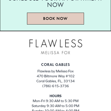
NOW
BOOK NOW
CORAL GABLES
Flawless by Melissa Fox
470 Biltmore Way #102
Coral Gables, FL, 33134
(786) 615-3736
HOURS
Mon-Fri 9:30 AM to 5:30 PM
Saturday 9:30 AM to 5:00 PM
Sunday 10:00 AM to 4:00 PM