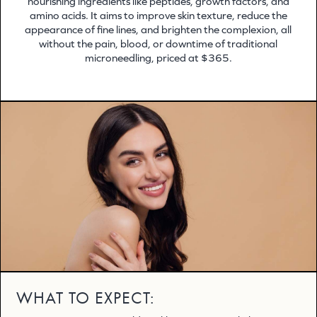
nourishing ingredients like peptides, growth factors, and
amino acids. It aims to improve skin texture, reduce the
appearance of fine lines, and brighten the complexion, all
without the pain, blood, or downtime of traditional
microneedling, priced at $365.
WHAT TO EXPECT: