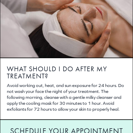
WHAT SHOULD I DO AFTER MY
TREATMENT?
Avoid working out, heat, and sun exposure for 24 hours. Do
not wash your face the night of your treatment. The
following morning, cleanse with a gentle milky cleanser and
apply the cooling mask for 30 minutes to 1 hour. Avoid
exfoliants for 72 hours to allow your skin to properly heal.
SCHEDULE YOUR APPOINTMENT