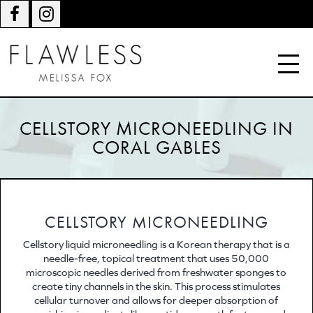
CELLSTORY MICRONEEDLING IN
CORAL GABLES
CELLSTORY MICRONEEDLING
Cellstory liquid microneedling is a Korean therapy that is a
needle-free, topical treatment that uses 50,000
microscopic needles derived from freshwater sponges to
create tiny channels in the skin. This process stimulates
cellular turnover and allows for deeper absorption of