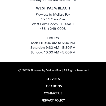
WEST PALM BEACH
Flawless by Melissa Fox
521 S Olive Ave
West Palm Beach, FL 33401
(561) 249-0003
HOURS
Mon-Fri 9:30 AM to 5:30 PM
Saturday: 9:30 AM – 5:30 PM
Sunday: 10:00 AM – 5:00 PM
2026 Flawless by Melissa Fox | All Rights Reserved
SERVICES
LOCATIONS
CONTACT US
PRIVACY POLICY