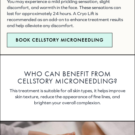
You may experience a mild prickling sensation, slight
discomfort, and warmth in the face. These sensations can
last for approximately 24 hours. A Cryo Lift is
recommended as an add-on to enhance treatment results
and help alleviate any discomfort.
BOOK CELLSTORY MICRONEEDLING
WHO CAN BENEFIT FROM
CELLSTORY MICRONEEDLING?
This treatment is suitable for all skin types, it helps improve
skin texture, reduce the appearance of fine lines, and
brighten your overall complexion.