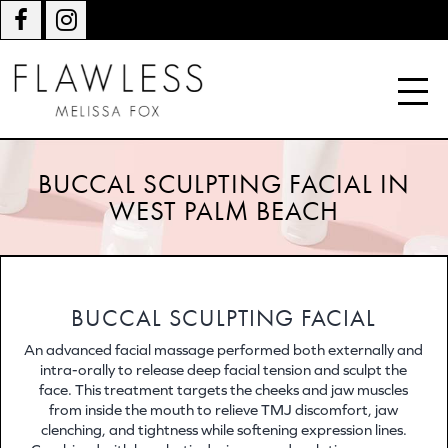
BUCCAL SCULPTING FACIAL IN
WEST PALM BEACH
BUCCAL SCULPTING FACIAL
An advanced facial massage performed both externally and
intra-orally to release deep facial tension and sculpt the
face. This treatment targets the cheeks and jaw muscles
from inside the mouth to relieve TMJ discomfort, jaw
clenching, and tightness while softening expression lines.