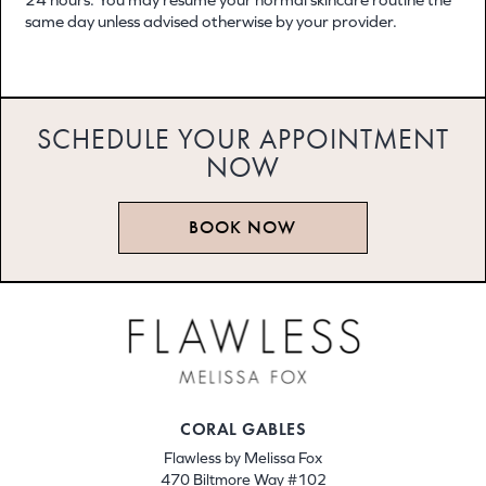
same day unless advised otherwise by your provider.
SCHEDULE YOUR APPOINTMENT
NOW
BOOK NOW
CORAL GABLES
Flawless by Melissa Fox
470 Biltmore Way #102