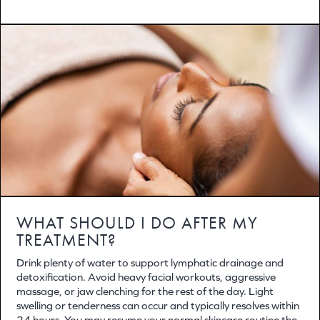
WHAT SHOULD I DO AFTER MY
TREATMENT?
Drink plenty of water to support lymphatic drainage and
detoxification. Avoid heavy facial workouts, aggressive
massage, or jaw clenching for the rest of the day. Light
swelling or tenderness can occur and typically resolves within
24 hours. You may resume your normal skincare routine the