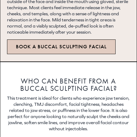
outside of the face and inside the mouth using gloved, sterile
technique. Most clients feel immediate release in the jaw,
cheeks, and temples, along with a sense of lightness and
relaxation in the face. Mild tenderness in tight areas is
normal, and a visibly sculpted, de-puffed look is often
noticeable immediately after your session.
BOOK A BUCCAL SCULPTING FACIAL
WHO CAN BENEFIT FROM A
BUCCAL SCULPTING FACIAL?
This treatment is ideal for clients who experience jaw tension,
clenching, TMJ discomfort, facial tightness, headaches
related to jaw stress, or puffiness in the lower face. It is also
perfect for anyone looking to naturally sculpt the cheeks and
jawline, soften smile lines, and improve overall facial contour
without injectables.