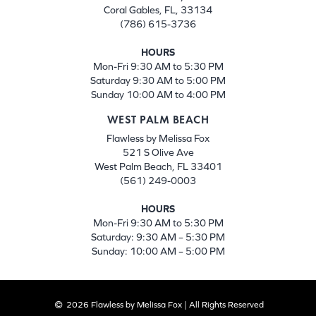
Coral Gables, FL, 33134
(786) 615-3736
HOURS
Mon-Fri 9:30 AM to 5:30 PM
Saturday 9:30 AM to 5:00 PM
Sunday 10:00 AM to 4:00 PM
WEST PALM BEACH
Flawless by Melissa Fox
521 S Olive Ave
West Palm Beach, FL 33401
(561) 249-0003
HOURS
Mon-Fri 9:30 AM to 5:30 PM
Saturday: 9:30 AM – 5:30 PM
Sunday: 10:00 AM – 5:00 PM
2026 Flawless by Melissa Fox | All Rights Reserved