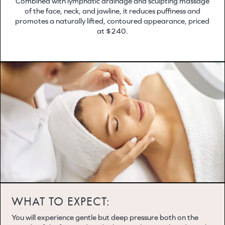
Combined with lymphatic drainage and sculpting massage
of the face, neck, and jawline, it reduces puffiness and
promotes a naturally lifted, contoured appearance, priced
at $240.
WHAT TO EXPECT:
You will experience gentle but deep pressure both on the