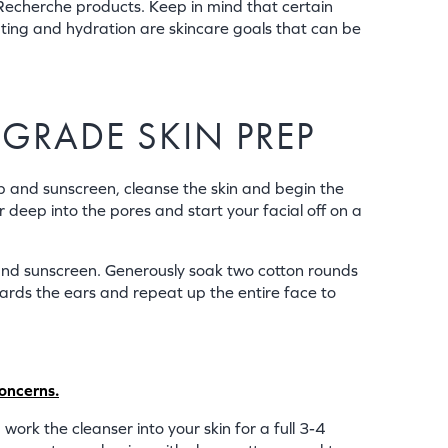
Recherche products. Keep in mind that certain
ating and hydration are skincare goals that can be
-GRADE SKIN PREP
up and sunscreen, cleanse the skin and begin the
r deep into the pores and start your facial off on a
and sunscreen. Generously soak two cotton rounds
wards the ears and repeat up the entire face to
concerns.
k the cleanser into your skin for a full 3-4