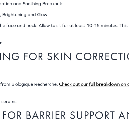
mation and Soothing Breakouts
, Brightening and Glow
 face and neck. Allow to sit for at least 10-15 minutes. This i
n.
ERING FOR SKIN CORREC
s from Biologique Recherche.
Check out our full breakdown on al
e serums:
R FOR BARRIER SUPPORT 