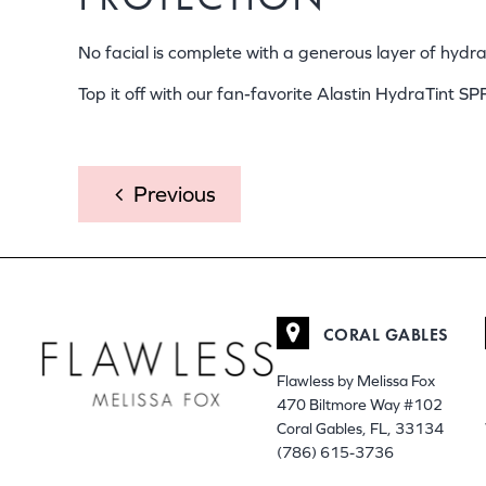
No facial is complete with a generous layer of hyd
Top it off with our fan-favorite Alastin HydraTint SP
POST
Previous
NAVIGATION
CORAL GABLES
Flawless by Melissa Fox
470 Biltmore Way #102
Coral Gables, FL, 33134
(786) 615-3736