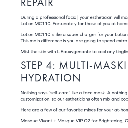
REPAIR
During a professional facial, your esthetician will 
Lotion MC110. Fortunately for those of you at home, 
Lotion MC110 is like a super charger for your Lotion 
This main difference is you are going to spend extra
Mist the skin with L’Eauxygenante to cool any tingl
STEP 4: MULTI-MAS
HYDRATION
Nothing says “self-care” like a face mask. A nothing
customization, so our estheticians often mix and coc
Here are a few of our favorite mixes for your at-hom
Masque Vivant + Masque VIP O2 for Brightening, O