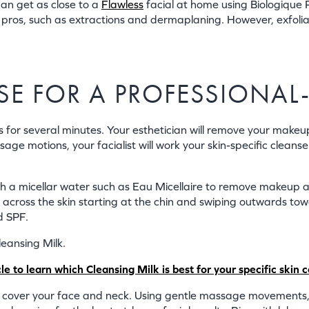
 can get as close to a
Flawless
facial at home using Biologique 
he pros, such as extractions and dermaplaning. However, exfoli
ANSE FOR A PROFESSIONAL
ts for several minutes. Your esthetician will remove your make
ge motions, your facialist will work your skin-specific cleanse
th a micellar water such as Eau Micellaire to remove makeup 
e across the skin starting at the chin and swiping outwards to
d SPF.
leansing Milk.
 to learn which Cleansing Milk is best for your specific skin 
cover your face and neck. Using gentle massage movements, wor