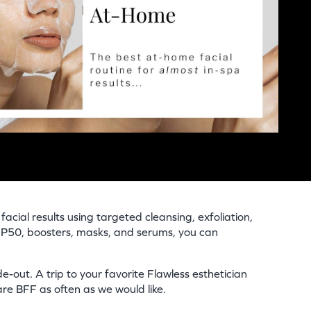
acial results using targeted cleansing, exfoliation,
n P50, boosters, masks, and serums, you can
e-out. A trip to your favorite Flawless esthetician
re BFF as often as we would like.