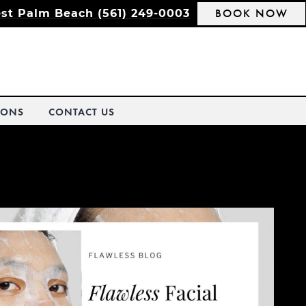
BOOK NOW
st Palm Beach (561) 249-0003
IONS
CONTACT US