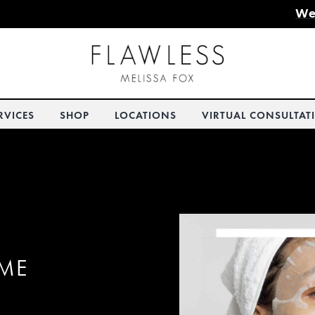
We
RVICES
SHOP
LOCATIONS
VIRTUAL CONSULTAT
OME