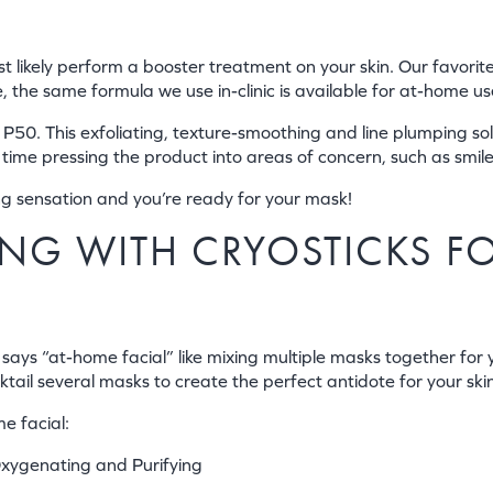
most likely perform a booster treatment on your skin. Our favori
the same formula we use in-clinic is available for at-home use
P50. This exfoliating, texture-smoothing and line plumping solut
 time pressing the product into areas of concern, such as smile
ing sensation and you’re ready for your mask!
KING WITH CRYOSTICKS F
 says “at-home facial” like mixing multiple masks together for
ktail several masks to create the perfect antidote for your ski
e facial:
xygenating and Purifying