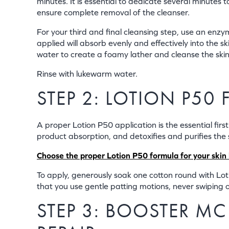
minutes. It is essential to dedicate several minutes
ensure complete removal of the cleanser.
For your third and final cleansing step, use an enzy
applied will absorb evenly and effectively into the
water to create a foamy lather and cleanse the skin
Rinse with lukewarm water.
STEP 2: LOTION P50
A proper Lotion P50 application is the essential first
product absorption, and detoxifies and purifies the 
Choose the proper Lotion P50 formula for your skin b
To apply, generously soak one cotton round with Lotio
that you use gentle patting motions, never swiping or
STEP 3: BOOSTER M