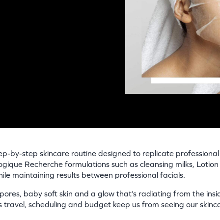
p-by-step skincare routine designed to replicate professional f
logique Recherche formulations such as cleansing milks, Lotio
ile maintaining results between professional facials.
 pores, baby soft skin and a glow that’s radiating from the insid
travel, scheduling and budget keep us from seeing our skinca