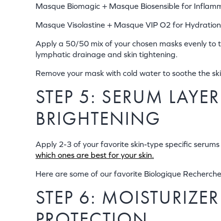
Masque Biomagic + Masque Biosensible for Inflam
Masque Visolastine + Masque VIP O2 for Hydration
Apply a 50/50 mix of your chosen masks evenly to the
lymphatic drainage and skin tightening.
Remove your mask with cold water to soothe the ski
STEP 5: SERUM LAY
BRIGHTENING
Apply 2-3 of your favorite skin-type specific serum
which ones are best for your skin.
Here are some of our favorite Biologique Recherch
STEP 6: MOISTURIZE
PROTECTION