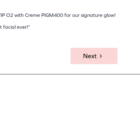
 VIP O2 with Creme PIGM400 for our signature glow!
 facial ever!”
Next