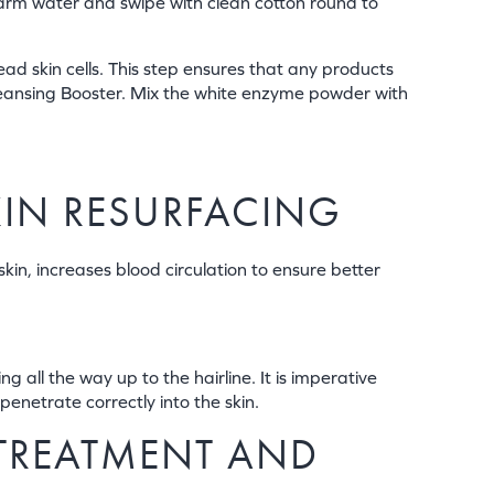
kewarm water and swipe with clean cotton round to
ad skin cells. This step ensures that any products
Cleansing Booster. Mix the white enzyme powder with
SKIN RESURFACING
skin, increases blood circulation to ensure better
 all the way up to the hairline. It is imperative
penetrate correctly into the skin.
 TREATMENT AND