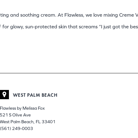
rating and soothing cream. At Flawless, we love mixing Creme
F for glowy, sun-protected skin that screams “I just got the best
WEST PALM BEACH
Flawless by Melissa Fox
521 S Olive Ave
West Palm Beach, FL 33401
(561) 249-0003