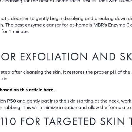
 to cleansing for the best at-home facial results. Rins with lu
matic cleanser to gently begin dissolving and breaking down de
 skin. The best enzyme cleanser for at-home is MBR’s Enzyme 
 for 1 minute.
 FOR EXFOLIATION AND 
 step after cleansing the skin. It restores the proper pH of the 
skin.
ased on this article here.
n P50 and gently pat into the skin starting at the neck, working
 rubbing. This will minimize irritation and allow the formula to 
C110 FOR TARGETED SKIN