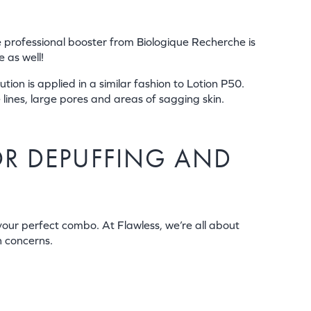
te professional booster from Biologique Recherche is
 as well!
ion is applied in a similar fashion to Lotion P50.
 lines, large pores and areas of sagging skin.
OR DEPUFFING AND
 your perfect combo. At Flawless, we’re all about
n concerns.