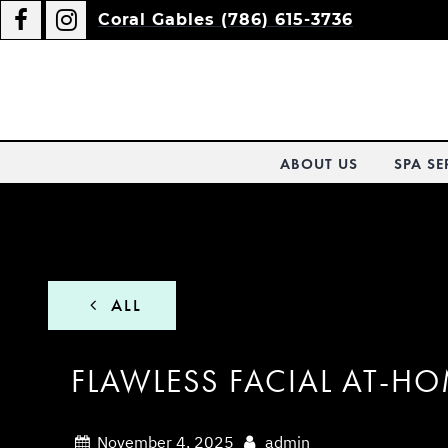
Coral Gables (786) 615-3736
ABOUT US
SPA SE
ALL
FLAWLESS FACIAL AT-H
November 4, 2025
admin