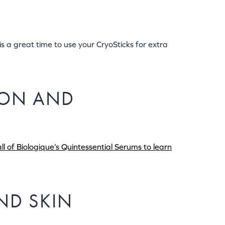
s a great time to use your CryoSticks for extra
TION AND
l of Biologique’s Quintessential Serums to learn
AND SKIN