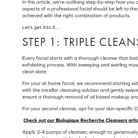
In this article, we’re outlining step-by-step how you
aspects of a professional facial should be left to t
achieved with the right combination of products.
Let’s get into it…
STEP 1: TRIPLE CLE
Every facial starts with a thorough cleanse that las
exfoliating process. With sweeping and swirling massa
clean slate.
For your at home facial, we recommend starting wi
with the micellar cleansing solution and gently swip
ensure a thorough removal of oil based makeup an
For your second cleanse, opt for your skin-specific C
Check out our Biologique Recherche Cleansers article
Apply 3-4 pumps of cleanser, enough to generously 