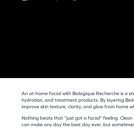
An at-home facial with Biologique Recherche is a ste
hydration, and treatment products. By layering Bio
improve skin texture, clarity, and glow from home wh
Nothing beats that “just got a facial” feeling. Clean
can make any day the best day ever, but sometimes 