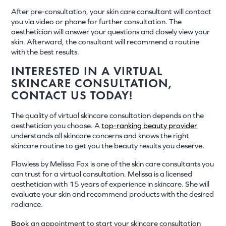
After pre-consultation, your skin care consultant will contact
you via video or phone for further consultation. The
aesthetician will answer your questions and closely view your
skin. Afterward, the consultant will recommend a routine
with the best results.
INTERESTED IN A VIRTUAL
SKINCARE CONSULTATION,
CONTACT US TODAY!
The quality of virtual skincare consultation depends on the
aesthetician you choose. A
top-ranking beauty provider
understands all skincare concerns and knows the right
skincare routine to get you the beauty results you deserve.
Flawless by Melissa Fox is one of the skin care consultants you
can trust for a virtual consultation. Melissa is a licensed
aesthetician with 15 years of experience in skincare. She will
evaluate your skin and recommend products with the desired
radiance.
Book
an appointment to start your skincare consultation