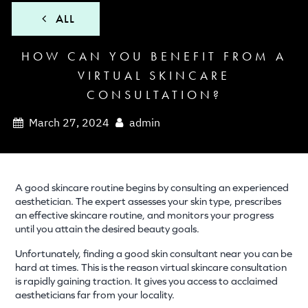
ALL
HOW CAN YOU BENEFIT FROM A
VIRTUAL SKINCARE
CONSULTATION?
March 27, 2024
admin
A good skincare routine begins by consulting an experienced
aesthetician. The expert assesses your skin type, prescribes
an effective skincare routine, and monitors your progress
until you attain the desired beauty goals.
Unfortunately, finding a good skin consultant near you can be
hard at times. This is the reason virtual skincare consultation
is rapidly gaining traction. It gives you access to acclaimed
aestheticians far from your locality.