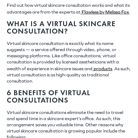
Find out how virtual skincare consultation works and what its
advantages are from the experts at
Flawless by Melissa Fox
.
WHAT IS A VIRTUAL SKINCARE
CONSULTATION?
Virtual skincare consultation is exactly what its name
suggests — a service offered through video, phone, or
messaging platforms. Like office consultations, virtual
consultation is provided by licensed aestheticians with a
wealth of experience in skincare issues and
products
. As such,
virtual consultation is as high-quality as traditional
consultation.
6 BENEFITS OF VIRTUAL
CONSULTATIONS
Virtual skincare consultations eliminate the need to travel
and spend time in a skincare expert’s office. As such, this
arrangement saves you valuable time. Other reasons why
virtual skincare consultation is growing popular include the
following: