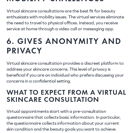
Virtual skincare consultations are the best fit for beauty
enthusiasts with mobility issues. The virtual services eliminate
the need to travel to physical offices. Instead, you receive
service at home through a video call or messaging app.
6. GIVES ANONYMITY AND
PRIVACY
Virtual skincare consultation provides a discreet platform to
address your skincare concerns. This level of privacy is
beneficial if you are an individual who prefers discussing your
concerns in a confidential setting.
WHAT TO EXPECT FROM A VIRTUAL
SKINCARE CONSULTATION
Virtual appointments start with a pre-consultation
questionnaire that collects basic information. In particular,
the questionnaire collects information about your current
skin condition and the beauty goals you want to achieve.