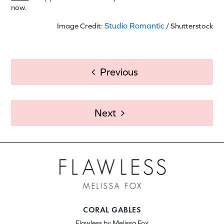
now.
Studio Romantic
Image Credit:
/ Shutterstock
POST
Previous
NAVIGATION
Next
CORAL GABLES
Flawless by Melissa Fox