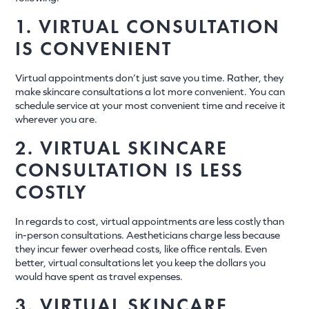
1. VIRTUAL CONSULTATION
IS CONVENIENT
Virtual appointments don’t just save you time. Rather, they
make skincare consultations a lot more convenient. You can
schedule service at your most convenient time and receive it
wherever you are.
2. VIRTUAL SKINCARE
CONSULTATION IS LESS
COSTLY
In regards to cost, virtual appointments are less costly than
in-person consultations. Aestheticians charge less because
they incur fewer overhead costs, like office rentals. Even
better, virtual consultations let you keep the dollars you
would have spent as travel expenses.
3. VIRTUAL SKINCARE