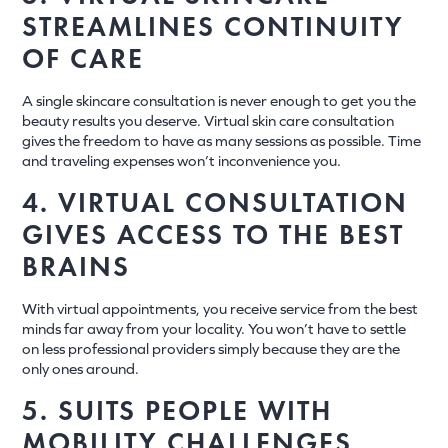
STREAMLINES CONTINUITY
OF CARE
A single skincare consultation is never enough to get you the
beauty results you deserve. Virtual skin care consultation
gives the freedom to have as many sessions as possible. Time
and traveling expenses won’t inconvenience you.
4. VIRTUAL CONSULTATION
GIVES ACCESS TO THE BEST
BRAINS
With virtual appointments, you receive service from the best
minds far away from your locality. You won’t have to settle
on less professional providers simply because they are the
only ones around.
5. SUITS PEOPLE WITH
MOBILITY CHALLENGES