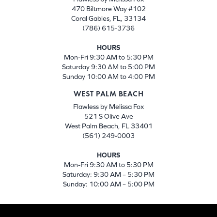
470 Biltmore Way #102
Coral Gables, FL, 33134
(786) 615-3736
HOURS
Mon-Fri 9:30 AM to 5:30 PM
Saturday 9:30 AM to 5:00 PM
Sunday 10:00 AM to 4:00 PM
WEST PALM BEACH
Flawless by Melissa Fox
521 S Olive Ave
West Palm Beach, FL 33401
(561) 249-0003
HOURS
Mon-Fri 9:30 AM to 5:30 PM
Saturday: 9:30 AM – 5:30 PM
Sunday: 10:00 AM – 5:00 PM