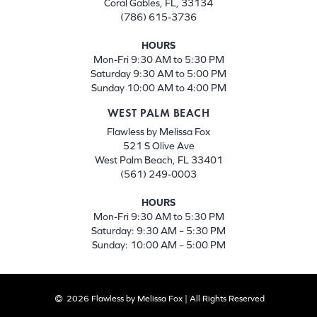
Coral Gables, FL, 33134
(786) 615-3736
HOURS
Mon-Fri 9:30 AM to 5:30 PM
Saturday 9:30 AM to 5:00 PM
Sunday 10:00 AM to 4:00 PM
WEST PALM BEACH
Flawless by Melissa Fox
521 S Olive Ave
West Palm Beach, FL 33401
(561) 249-0003
HOURS
Mon-Fri 9:30 AM to 5:30 PM
Saturday: 9:30 AM – 5:30 PM
Sunday: 10:00 AM – 5:00 PM
2026 Flawless by Melissa Fox | All Rights Reserved