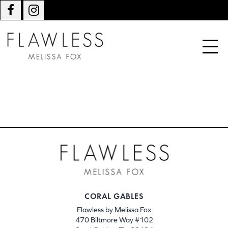
CORAL GABLES
Flawless by Melissa Fox
470 Biltmore Way #102