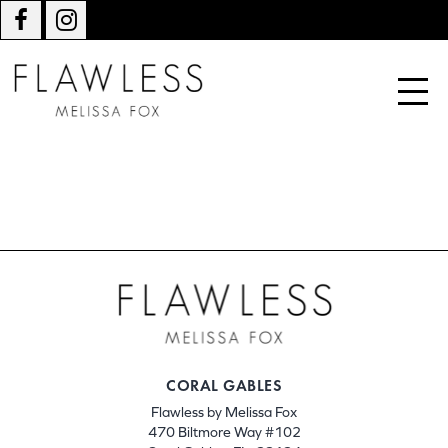
CORAL GABLES
Flawless by Melissa Fox
470 Biltmore Way #102