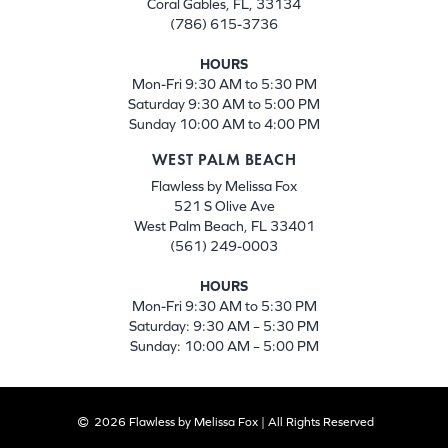
Coral Gables, FL, 33134
(786) 615-3736
HOURS
Mon-Fri 9:30 AM to 5:30 PM
Saturday 9:30 AM to 5:00 PM
Sunday 10:00 AM to 4:00 PM
WEST PALM BEACH
Flawless by Melissa Fox
521 S Olive Ave
West Palm Beach, FL 33401
(561) 249-0003
HOURS
Mon-Fri 9:30 AM to 5:30 PM
Saturday: 9:30 AM – 5:30 PM
Sunday: 10:00 AM – 5:00 PM
2026 Flawless by Melissa Fox | All Rights Reserved