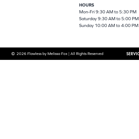
HOURS
Mon-Fri 9:30 AM to 5:30 PM
Saturday 9:30 AM to 5:00 PM
Sunday 10:00 AM to 4:00 PM
SERVI
2026 Flawless by Melissa Fox | All Rights Reserved