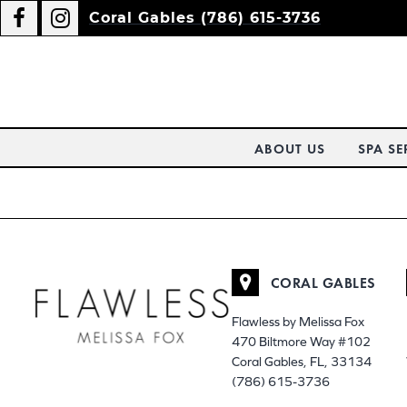
Coral Gables (786) 615-3736
ABOUT US
SPA SE
CORAL GABLES
Flawless by Melissa Fox
470 Biltmore Way #102
Coral Gables, FL, 33134
(786) 615-3736