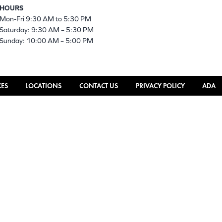
HOURS
Mon-Fri 9:30 AM to 5:30 PM
Saturday: 9:30 AM – 5:30 PM
Sunday: 10:00 AM – 5:00 PM
CES
LOCATIONS
CONTACT US
PRIVACY POLICY
ADA