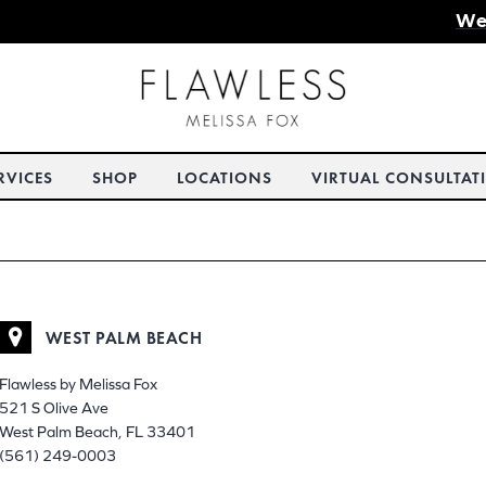
We
RVICES
SHOP
LOCATIONS
VIRTUAL CONSULTAT
WEST PALM BEACH
Flawless by Melissa Fox
521 S Olive Ave
West Palm Beach, FL 33401
(561) 249-0003