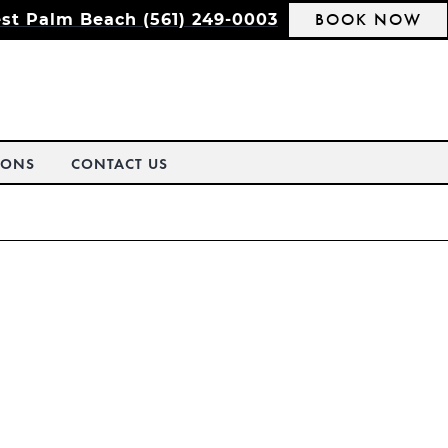
BOOK NOW
st Palm Beach (561) 249-0003
IONS
CONTACT US