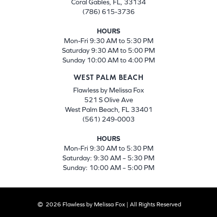
Coral Gables, FL, 33134
(786) 615-3736
HOURS
Mon-Fri 9:30 AM to 5:30 PM
Saturday 9:30 AM to 5:00 PM
Sunday 10:00 AM to 4:00 PM
WEST PALM BEACH
Flawless by Melissa Fox
521 S Olive Ave
West Palm Beach, FL 33401
(561) 249-0003
HOURS
Mon-Fri 9:30 AM to 5:30 PM
Saturday: 9:30 AM – 5:30 PM
Sunday: 10:00 AM – 5:00 PM
2026 Flawless by Melissa Fox | All Rights Reserved