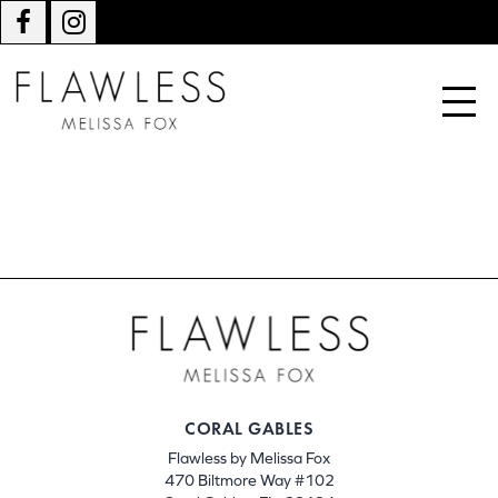
CORAL GABLES
Flawless by Melissa Fox
470 Biltmore Way #102