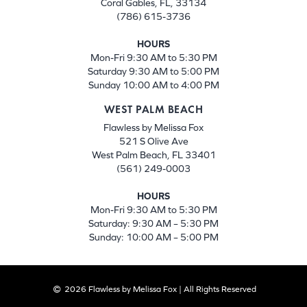
Coral Gables, FL, 33134
(786) 615-3736
HOURS
Mon-Fri 9:30 AM to 5:30 PM
Saturday 9:30 AM to 5:00 PM
Sunday 10:00 AM to 4:00 PM
WEST PALM BEACH
Flawless by Melissa Fox
521 S Olive Ave
West Palm Beach, FL 33401
(561) 249-0003
HOURS
Mon-Fri 9:30 AM to 5:30 PM
Saturday: 9:30 AM – 5:30 PM
Sunday: 10:00 AM – 5:00 PM
2026 Flawless by Melissa Fox | All Rights Reserved