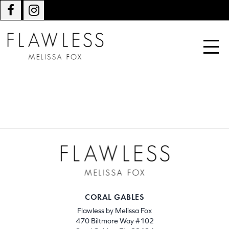
CORAL GABLES
Flawless by Melissa Fox
470 Biltmore Way #102