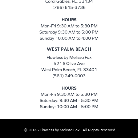
Coral Gables, FL, 33134
(786) 615-3736
HOURS
Mon-Fri 9:30 AM to 5:30 PM
Saturday 9:30 AM to 5:00 PM
Sunday 10:00 AM to 4:00 PM
WEST PALM BEACH
Flawless by Melissa Fox
521 S Olive Ave
West Palm Beach, FL 33401
(561) 249-0003
HOURS
Mon-Fri 9:30 AM to 5:30 PM
Saturday: 9:30 AM – 5:30 PM
Sunday: 10:00 AM – 5:00 PM
2026 Flawless by Melissa Fox | All Rights Reserved