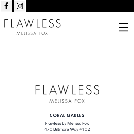
CORAL GABLES
Flawless by Melissa Fox
470 Biltmore Way #102