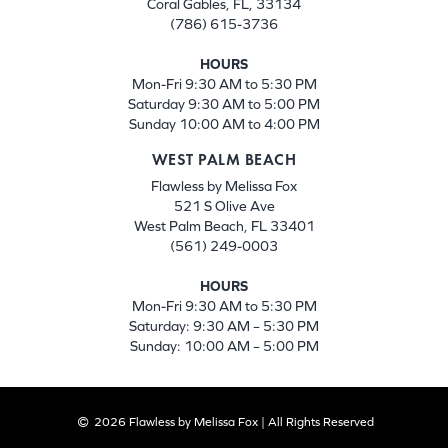
Coral Gables, FL, 33134
(786) 615-3736
HOURS
Mon-Fri 9:30 AM to 5:30 PM
Saturday 9:30 AM to 5:00 PM
Sunday 10:00 AM to 4:00 PM
WEST PALM BEACH
Flawless by Melissa Fox
521 S Olive Ave
West Palm Beach, FL 33401
(561) 249-0003
HOURS
Mon-Fri 9:30 AM to 5:30 PM
Saturday: 9:30 AM – 5:30 PM
Sunday: 10:00 AM – 5:00 PM
2026 Flawless by Melissa Fox | All Rights Reserved