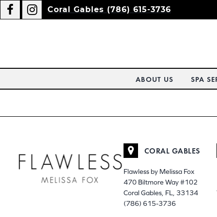
Coral Gables (786) 615-3736
ABOUT US
SPA SE
CORAL GABLES
Flawless by Melissa Fox
470 Biltmore Way #102
Coral Gables, FL, 33134
(786) 615-3736