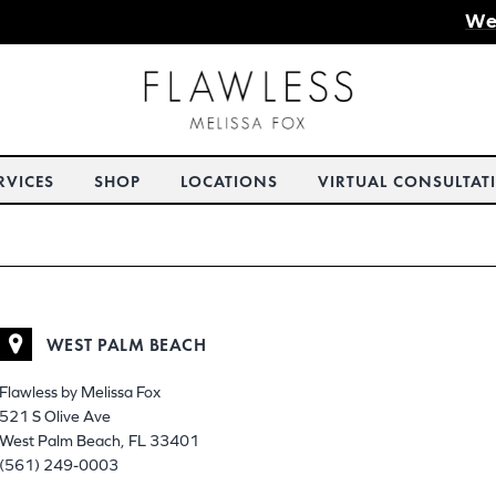
We
RVICES
SHOP
LOCATIONS
VIRTUAL CONSULTAT
WEST PALM BEACH
Flawless by Melissa Fox
521 S Olive Ave
West Palm Beach, FL 33401
(561) 249-0003