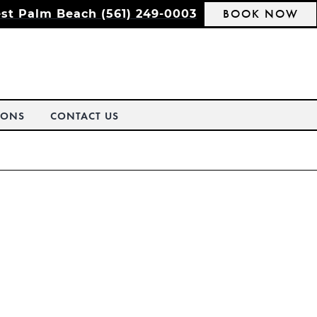
BOOK NOW
st Palm Beach (561) 249-0003
IONS
CONTACT US