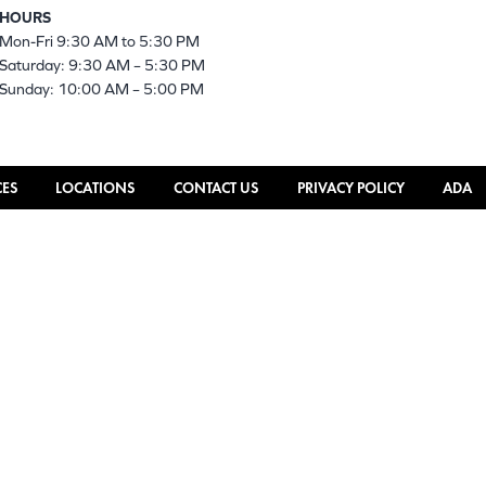
HOURS
Mon-Fri 9:30 AM to 5:30 PM
Saturday: 9:30 AM – 5:30 PM
Sunday: 10:00 AM – 5:00 PM
CES
LOCATIONS
CONTACT US
PRIVACY POLICY
ADA