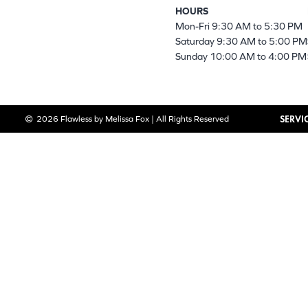
HOURS
Mon-Fri 9:30 AM to 5:30 PM
Saturday 9:30 AM to 5:00 PM
Sunday 10:00 AM to 4:00 PM
SERVI
2026 Flawless by Melissa Fox | All Rights Reserved