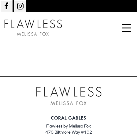
CORAL GABLES
Flawless by Melissa Fox
470 Biltmore Way #102