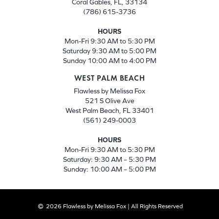
Coral Gables, FL, 33134
(786) 615-3736
HOURS
Mon-Fri 9:30 AM to 5:30 PM
Saturday 9:30 AM to 5:00 PM
Sunday 10:00 AM to 4:00 PM
WEST PALM BEACH
Flawless by Melissa Fox
521 S Olive Ave
West Palm Beach, FL 33401
(561) 249-0003
HOURS
Mon-Fri 9:30 AM to 5:30 PM
Saturday: 9:30 AM – 5:30 PM
Sunday: 10:00 AM – 5:00 PM
2026 Flawless by Melissa Fox | All Rights Reserved