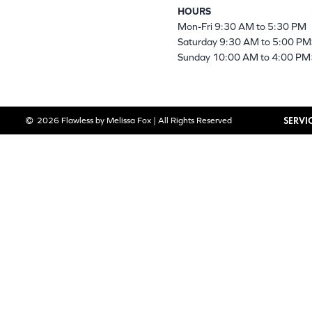
HOURS
Mon-Fri 9:30 AM to 5:30 PM
Saturday 9:30 AM to 5:00 PM
Sunday 10:00 AM to 4:00 PM
SERVI
2026 Flawless by Melissa Fox | All Rights Reserved