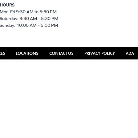
HOURS
Mon-Fri 9:30 AM to 5:30 PM
Saturday: 9:30 AM – 5:30 PM
Sunday: 10:00 AM – 5:00 PM
CES
LOCATIONS
CONTACT US
PRIVACY POLICY
ADA