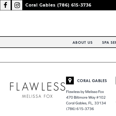
Coral Gables (786) 615-3736
ABOUT US
SPA SE
CORAL GABLES
Flawless by Melissa Fox
470 Biltmore Way #102
Coral Gables, FL, 33134
(786) 615-3736