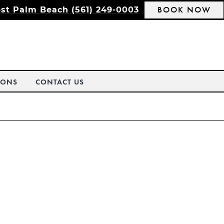
BOOK NOW
st Palm Beach (561) 249-0003
IONS
CONTACT US