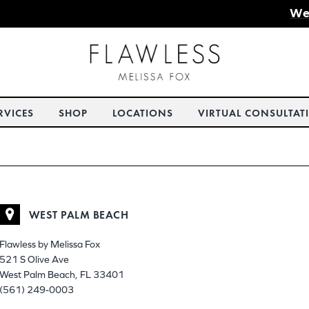
We
RVICES
SHOP
LOCATIONS
VIRTUAL CONSULTAT
WEST PALM BEACH
Flawless by Melissa Fox
521 S Olive Ave
West Palm Beach, FL 33401
(561) 249-0003