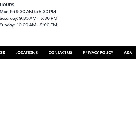
HOURS
Mon-Fri 9:30 AM to 5:30 PM
Saturday: 9:30 AM – 5:30 PM
Sunday: 10:00 AM – 5:00 PM
CES
LOCATIONS
CONTACT US
PRIVACY POLICY
ADA