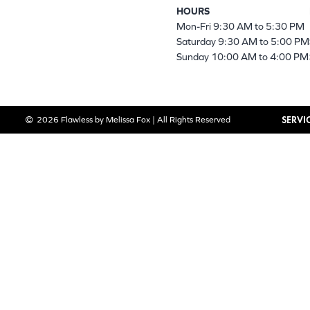
HOURS
Mon-Fri 9:30 AM to 5:30 PM
Saturday 9:30 AM to 5:00 PM
Sunday 10:00 AM to 4:00 PM
SERVI
2026 Flawless by Melissa Fox | All Rights Reserved