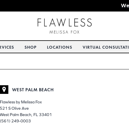
We
RVICES
SHOP
LOCATIONS
VIRTUAL CONSULTAT
WEST PALM BEACH
Flawless by Melissa Fox
521 S Olive Ave
West Palm Beach, FL 33401
(561) 249-0003