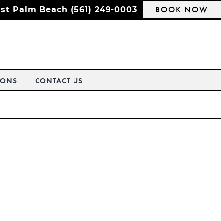
BOOK NOW
st Palm Beach (561) 249-0003
IONS
CONTACT US