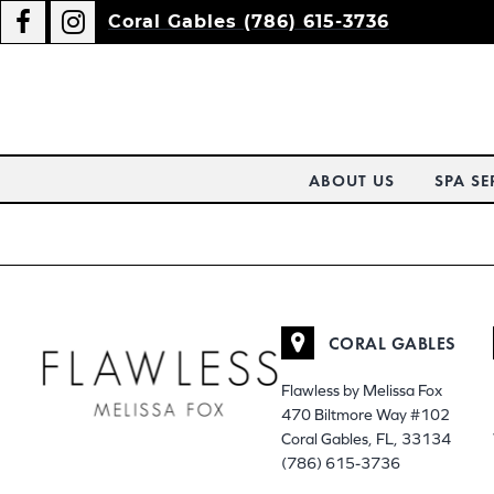
Coral Gables (786) 615-3736
ABOUT US
SPA SE
CORAL GABLES
Flawless by Melissa Fox
470 Biltmore Way #102
Coral Gables, FL, 33134
(786) 615-3736