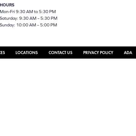
HOURS
Mon-Fri 9:30 AM to 5:30 PM
Saturday: 9:30 AM – 5:30 PM
Sunday: 10:00 AM – 5:00 PM
CES
LOCATIONS
CONTACT US
PRIVACY POLICY
ADA