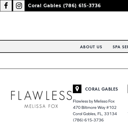
Coral Gables (786) 615-3736
ABOUT US
SPA SE
CORAL GABLES
Flawless by Melissa Fox
470 Biltmore Way #102
Coral Gables, FL, 33134
(786) 615-3736