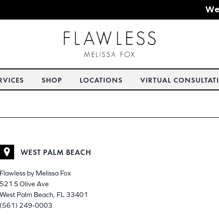
We
RVICES
SHOP
LOCATIONS
VIRTUAL CONSULTAT
WEST PALM BEACH
Flawless by Melissa Fox
521 S Olive Ave
West Palm Beach, FL 33401
(561) 249-0003