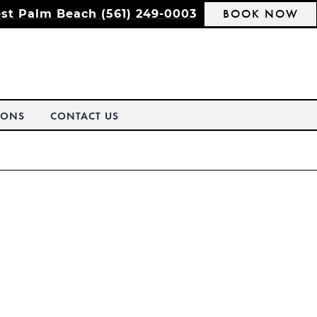
BOOK NOW
st Palm Beach (561) 249-0003
IONS
CONTACT US