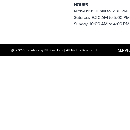
HOURS
Mon-Fri 9:30 AM to 5:30 PM
Saturday 9:30 AM to 5:00 PM
Sunday 10:00 AM to 4:00 PM
SERVI
2026 Flawless by Melissa Fox | All Rights Reserved