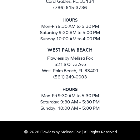
Coral Gables, FL, 33134
(786) 615-3736
HOURS
Mon-Fri 9:30 AM to 5:30 PM
Saturday 9:30 AM to 5:00 PM
Sunday 10:00 AM to 4:00 PM
WEST PALM BEACH
Flawless by Melissa Fox
521 S Olive Ave
West Palm Beach, FL 33401
(561) 249-0003
HOURS
Mon-Fri 9:30 AM to 5:30 PM
Saturday: 9:30 AM – 5:30 PM
Sunday: 10:00 AM – 5:00 PM
2026 Flawless by Melissa Fox | All Rights Reserved