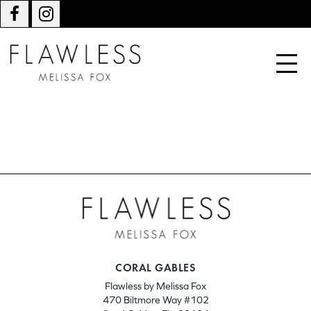
CORAL GABLES
Flawless by Melissa Fox
470 Biltmore Way #102